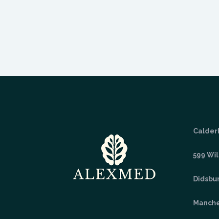
Calder
599 Wi
Didsbu
Manche