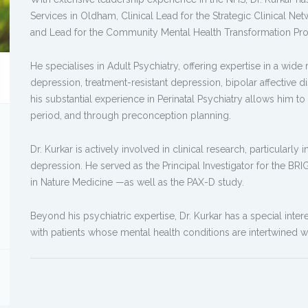
Services in Oldham, Clinical Lead for the Strategic Clinical Net
and Lead for the Community Mental Health Transformation Pr
He specialises in Adult Psychiatry, offering expertise in a wide
depression, treatment-resistant depression, bipolar affective d
his substantial experience in Perinatal Psychiatry allows him
period, and through preconception planning.
Dr. Kurkar is actively involved in clinical research, particularly 
depression. He served as the Principal Investigator for the B
in Nature Medicine —as well as the PAX-D study.
Beyond his psychiatric expertise, Dr. Kurkar has a special inter
with patients whose mental health conditions are intertwined w