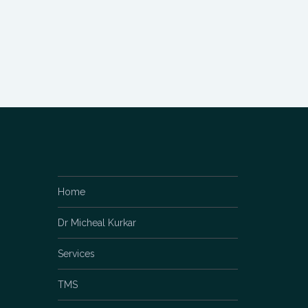
Home
Dr Micheal Kurkar
Services
TMS