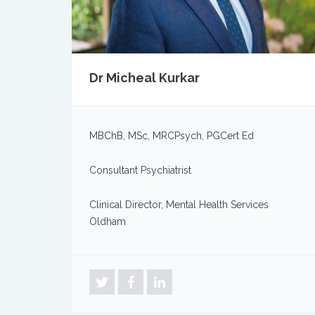
Dr Micheal Kurkar
MBChB, MSc, MRCPsych, PGCert Ed
Consultant Psychiatrist
Clinical Director, Mental Health Services
Oldham