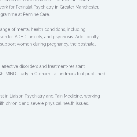
work for Perinatal Psychiatry in Greater Manchester,
ogramme at Pennine Care.
 range of mental health conditions, including
isorder, ADHD, anxiety, and psychosis. Additionally,
 to support women during pregnancy, the postnatal
in affective disorders and treatment-resistant
RIGhTMIND study in Oldham—a landmark trial published
est in Liaison Psychiatry and Pain Medicine, working
ith chronic and severe physical health issues.