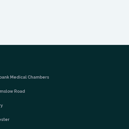
bank Medical Chambers
lmslow Road
ry
ster