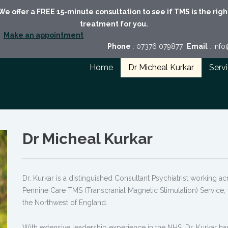
We offer a FREE 15-minute consultation to see if TMS is the righ
treatment for you.
Make an appointment
Phone
:
07376 079877
Email
:
inf
Home
Dr Micheal Kurkar
Serv
Dr Micheal Kurkar
Dr. Kurkar is a distinguished Consultant Psychiatrist working a
Pennine Care TMS (Transcranial Magnetic Stimulation) Service, 
the Northwest of England.
With extensive leadership experience in the NHS, Dr. Kurkar has