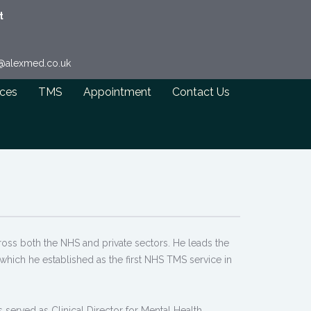
t
o@alexmed.co.uk
ices
TMS
Appointment
Contact Us
cross both the NHS and private sectors. He leads the
which he established as the first NHS TMS service in
 served as Clinical Director for Mental Health