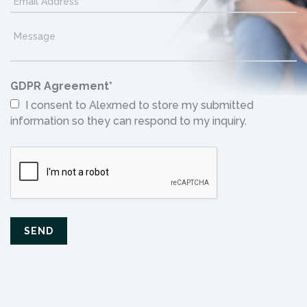
GDPR Agreement
*
I consent to Alexmed to store my submitted
information so they can respond to my inquiry.