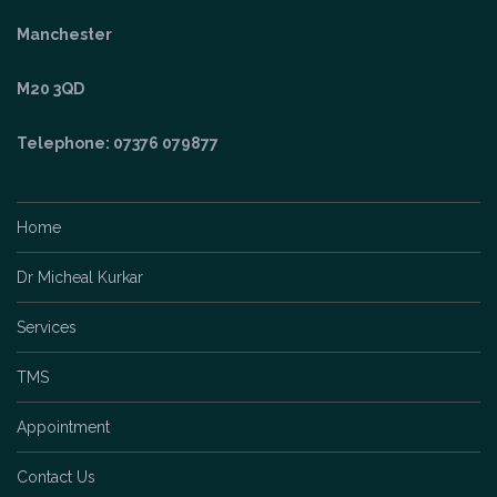
Telephone: 07376 079877
Home
Dr Micheal Kurkar
Services
TMS
Appointment
Contact Us