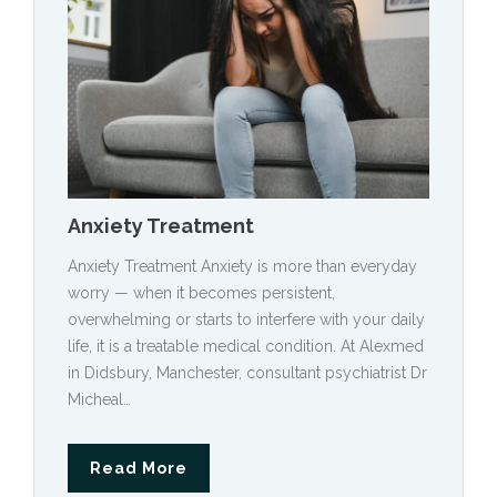
Anxiety Treatment
Anxiety Treatment Anxiety is more than everyday
worry — when it becomes persistent,
overwhelming or starts to interfere with your daily
life, it is a treatable medical condition. At Alexmed
in Didsbury, Manchester, consultant psychiatrist Dr
Micheal…
Read More