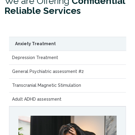
We are Offering
Confidential
Reliable Services
Anxiety Treatment
Depression Treatment
General Psychiatric assessment #2
Transcranial Magnetic Stimulation
Adult ADHD assessment