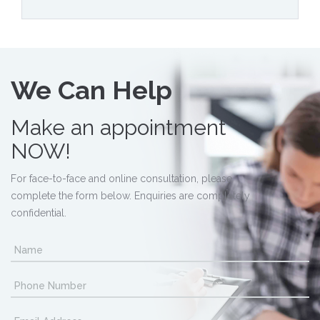
We Can Help
Make an appointment
NOW!
For face-to-face and online consultation, please
complete the form below. Enquiries are completely
confidential.