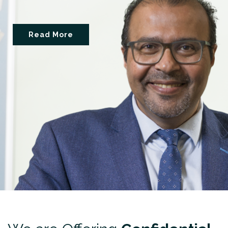
Read More