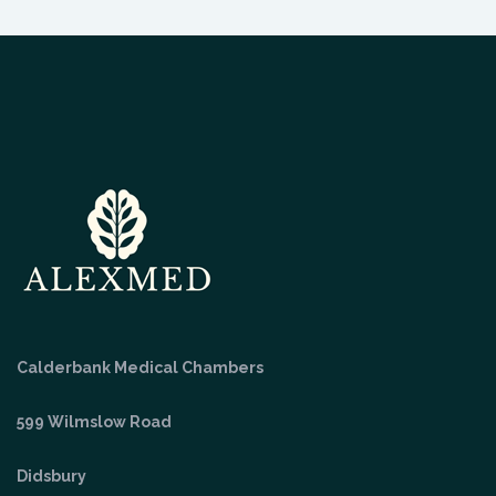
Calderbank Medical Chambers
599 Wilmslow Road
Didsbury
Manchester
M20 3QD