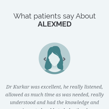
What patients say About
ALEXMED
Dr Kurkar was excellent, he really listened,
I didn’t feel judged by Dr Kurkar at all and
allowed as much time as was needed, really
he was very welcoming. I liked that he gave
understood and had the knowledge and
some explanation to his statements and