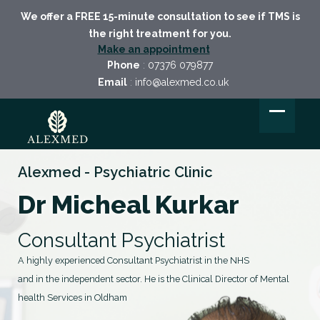
We offer a FREE 15-minute consultation to see if TMS is
the right treatment for you.
Make an appointment
Phone
:
07376 079877
Email
:
info@alexmed.co.uk
Alexmed - Psychiatric Clinic
Dr Micheal Kurkar
Consultant Psychiatrist
A highly experienced Consultant Psychiatrist in the NHS
and in the independent sector. He is the Clinical Director of Mental
health Services in Oldham